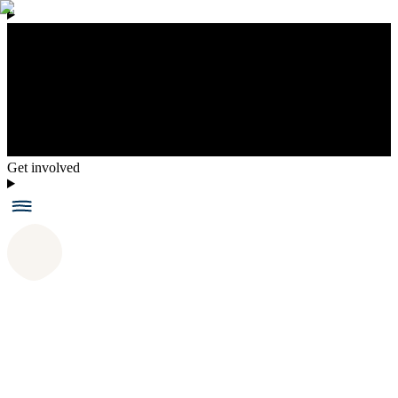
Get involved