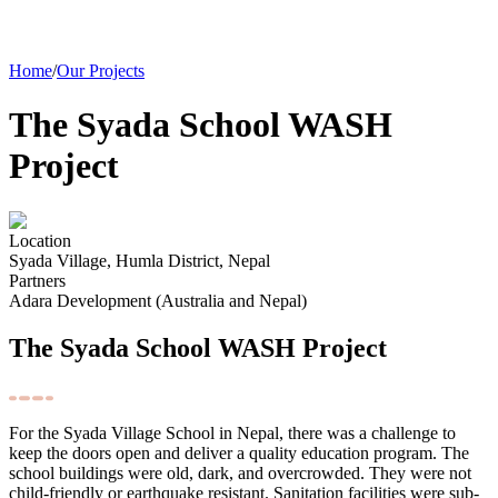
Home
/
Our Projects
The Syada School WASH
Project
Location
Syada Village, Humla District, Nepal
Partners
Adara Development (Australia and Nepal)
The Syada School WASH Project
For the Syada Village School in Nepal, there was a challenge to
keep the doors open and deliver a quality education program. The
school buildings were old, dark, and overcrowded. They were not
child-friendly or earthquake resistant. Sanitation facilities were sub-