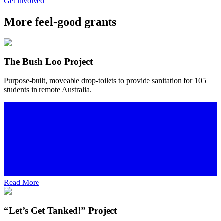
Get involved
More feel-good grants
The Bush Loo Project
Purpose-built, moveable drop-toilets to provide sanitation for 105
students in remote Australia.
Read More
“Let’s Get Tanked!” Project