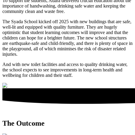
To support the students, Adara delivered crucial education about the
importance of handwashing, drinking safe water and keeping the
community clean and waste free.
The Syada School kicked off 2025 with new buildings that are safe,
well-lit and equipped with quality furniture. They are hugely
optimistic that student learning outcomes will improve and that the
children can hope for a brighter future. The new school structures
are earthquake-safe and child-friendly, and there is plenty of space in
the playground, all of which minimises the risk of disaster related
injuries.
And with new toilet facilities and access to quality drinking water,
the school expects to see improvements in long-term health and
wellbeing for children and their staff.
The Outcome