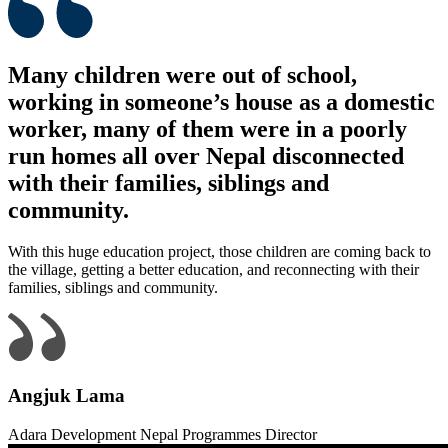
Many children were out of school,
working in someone’s house as a domestic
worker, many of them were in a poorly
run homes all over Nepal disconnected
with their families, siblings and
community.
With this huge education project, those children are coming back to
the village, getting a better education, and reconnecting with their
families, siblings and community.
Angjuk Lama
Adara Development Nepal Programmes Director