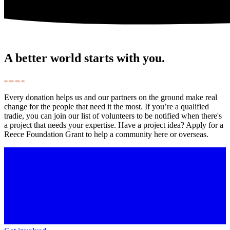
A better world starts with you.
Every donation helps us and our partners on the ground make real
change for the people that need it the most. If you’re a qualified
tradie, you can join our list of volunteers to be notified when there's
a project that needs your expertise. Have a project idea? Apply for a
Reece Foundation Grant to help a community here or overseas.