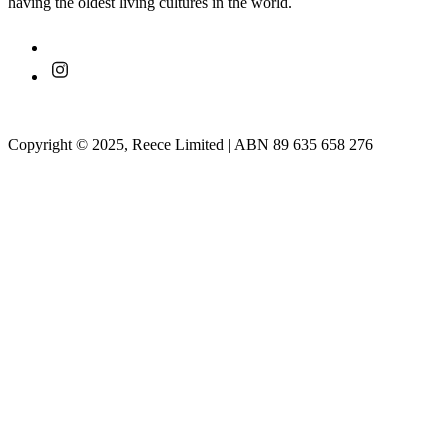
having the oldest living cultures in the world.
Copyright © 2025, Reece Limited | ABN 89 635 658 276