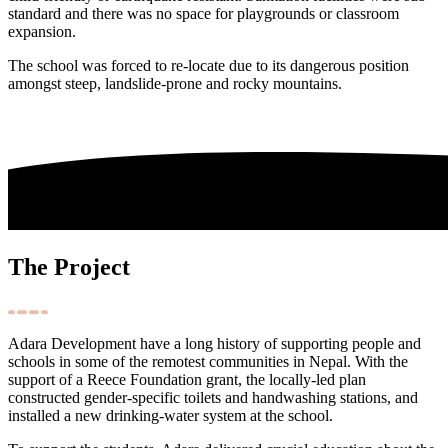
standard and there was no space for playgrounds or classroom
expansion.
The school was forced to re-locate due to its dangerous position
amongst steep, landslide-prone and rocky mountains.
The Project
Adara Development have a long history of supporting people and
schools in some of the remotest communities in Nepal. With the
support of a Reece Foundation grant, the locally-led plan
constructed gender-specific toilets and handwashing stations, and
installed a new drinking-water system at the school.