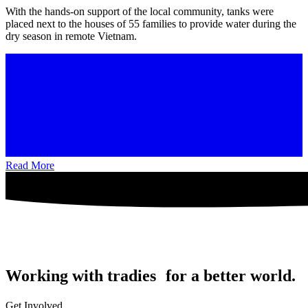
With the hands-on support of the local community, tanks were
placed next to the houses of 55 families to provide water during the
dry season in remote Vietnam.
Read More
Working with tradies for a better world.
Get Involved