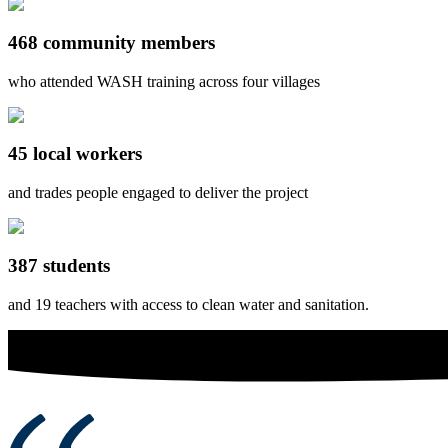
468 community members
who attended WASH training across four villages
45 local workers
and trades people engaged to deliver the project
387 students
and 19 teachers with access to clean water and sanitation.