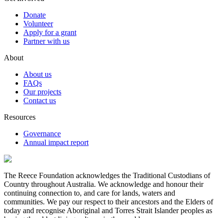
Donate
Volunteer
Apply for a grant
Partner with us
About
About us
FAQs
Our projects
Contact us
Resources
Governance
Annual impact report
The Reece Foundation acknowledges the Traditional Custodians of
Country throughout Australia. We acknowledge and honour their
continuing connection to, and care for lands, waters and
communities. We pay our respect to their ancestors and the Elders of
today and recognise Aboriginal and Torres Strait Islander peoples as